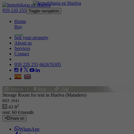
959 220 255
Toggle navigation
Home
Buy
Rent
Sell your property
About us
Services
Contact
959 220 255
662676305
Map
|
File
Photos
|
Storage Room for rent in Huelva (Matadero)
REF. 2941
2
43 ft
rent:
60 €/month
Share on
WhatsApp