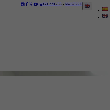
959 220 255
-
662676305