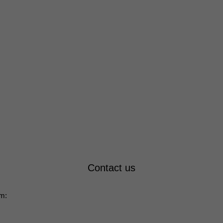
Contact us
rm: