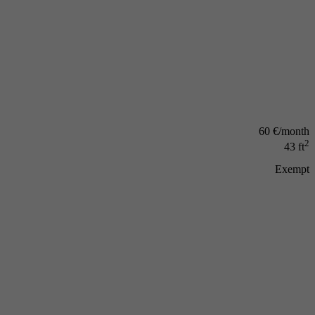
60 €/month
2
43 ft
Exempt