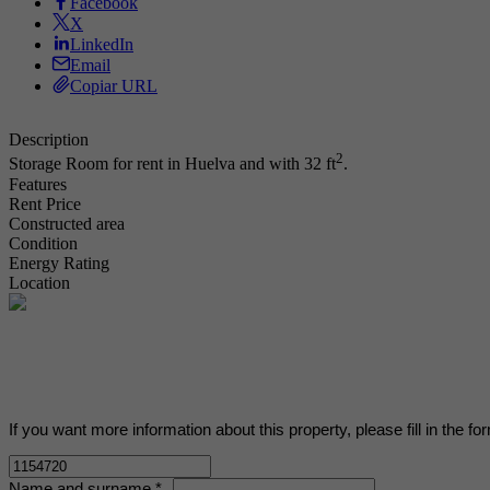
Facebook
X
LinkedIn
Email
Copiar URL
Description
2
Storage Room for rent in Huelva and with 32 ft
.
Features
Rent Price
Constructed area
Condition
Energy Rating
Location
If you want more information about this property, please fill in the fo
Name and surname *