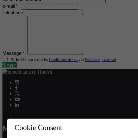
e-mail *
Telephone
Message *
Sí, he leído y/o acepto las
Condiciones de uso
y la
Política de privacidad
Send
Cookie Consent
MENU